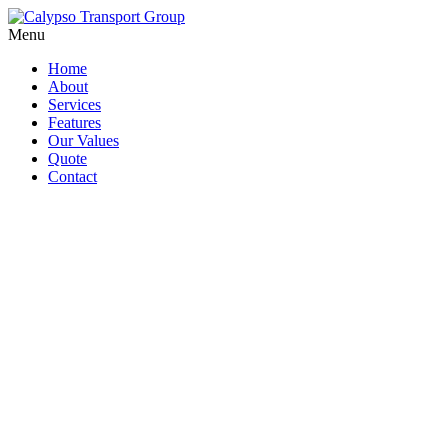
Menu
Home
About
Services
Features
Our Values
Quote
Contact