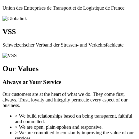
Union des Entreprises de Transport et de Logistique de France
VSS
Schweizerischer Verband der Strassen- und Verkehrsfachleute
Our Values
Always at Your Service
Our customers are at the heart of what we do. They come first,
always. Trust, loyalty and integrity permeate every aspect of our
business.
> We build relationships based on being transparent, faithful
and committed.
> We are open, plain-spoken and responsive.
> We are committed to constantly improving the value of our
services.