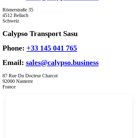
Römerstraße 35
4512 Bellach
Schweiz
Calypso Transport Sasu
Phone:
+33 145 041 765
Email:
sales@calypso.business
87 Rue Du Docteur Charcot
92000 Nanterre
France