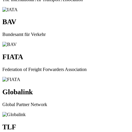
BAV
Bundesamt für Verkehr
FIATA
Federation of Freight Forwarders Association
Globalink
Global Partner Network
TLF