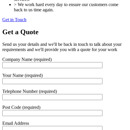
> We work hard every day to ensure our customers come
back to us time again.
Get in Touch
Get a Quote
Send us your details and we'll be back in touch to talk about your
requirements and we'll provide you with a quote for your work
Company Name (required)
Your Name (required)
Telephone Number (required)
Post Code (required)
Email Address