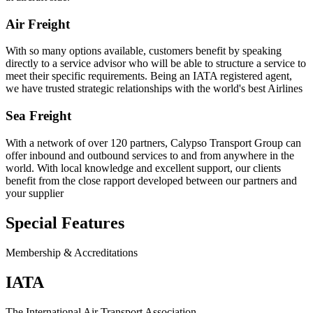
Air Freight
With so many options available, customers benefit by speaking
directly to a service advisor who will be able to structure a service to
meet their specific requirements. Being an IATA registered agent,
we have trusted strategic relationships with the world's best Airlines
Sea Freight
With a network of over 120 partners, Calypso Transport Group can
offer inbound and outbound services to and from anywhere in the
world. With local knowledge and excellent support, our clients
benefit from the close rapport developed between our partners and
your supplier
Special Features
Membership & Accreditations
IATA
The International Air Transport Association