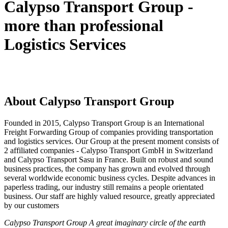
Calypso Transport Group -
more than professional
Logistics Services
About Calypso Transport Group
Founded in 2015, Calypso Transport Group is an International
Freight Forwarding Group of companies providing transportation
and logistics services. Our Group at the present moment consists of
2 affiliated companies - Calypso Transport GmbH in Switzerland
and Calypso Transport Sasu in France. Built on robust and sound
business practices, the company has grown and evolved through
several worldwide economic business cycles. Despite advances in
paperless trading, our industry still remains a people orientated
business. Our staff are highly valued resource, greatly appreciated
by our customers
Calypso Transport Group A great imaginary circle of the earth