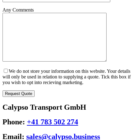
Any Comments
We do not store your information on this website. Your details
will only be used in relation to supplying a quote. Tick this box if
you wish to opt into recieving marketing.
Calypso Transport GmbH
Phone:
+41 783 502 274
Email:
sales@calypso.business