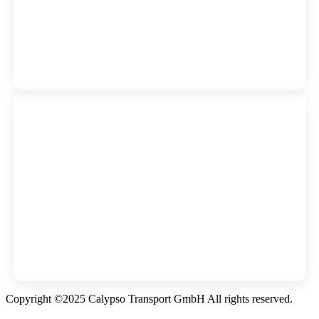
Copyright ©2025 Calypso Transport GmbH All rights reserved.