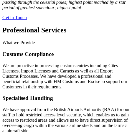
passing through the celestial poles; highest point reached by a star
period of greatest splendour; highest point
Get in Touch
Professional Services
What we Provide
Customs Compliance
We are proactive in processing customs entries including Cites
Licenses, Import Licenses and Carnets as well as all Export
Customs Processes. We have developed a professional and
beneficial relationship with HM Customs and Excise to support our
Customers in their requirements.
Specialised Handling
We have approval from the British Airports Authority (BAA) for our
staff to hold restricted access level security, which enables us to gain
access to restricted areas and allows us to have direct supervision of
overseeing cargo within the various airline sheds and on the tarmac
at aircraft side.