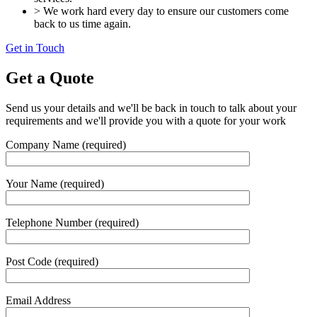
> We work hard every day to ensure our customers come
back to us time again.
Get in Touch
Get a Quote
Send us your details and we'll be back in touch to talk about your
requirements and we'll provide you with a quote for your work
Company Name (required)
Your Name (required)
Telephone Number (required)
Post Code (required)
Email Address