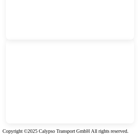
Copyright ©2025 Calypso Transport GmbH All rights reserved.