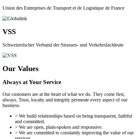
Union des Entreprises de Transport et de Logistique de France
VSS
Schweizerischer Verband der Strassen- und Verkehrsfachleute
Our Values
Always at Your Service
Our customers are at the heart of what we do. They come first,
always. Trust, loyalty and integrity permeate every aspect of our
business.
> We build relationships based on being transparent, faithful
and committed.
> We are open, plain-spoken and responsive.
> We are committed to constantly improving the value of our
services.