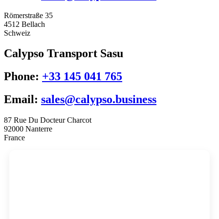
Römerstraße 35
4512 Bellach
Schweiz
Calypso Transport Sasu
Phone:
+33 145 041 765
Email:
sales@calypso.business
87 Rue Du Docteur Charcot
92000 Nanterre
France