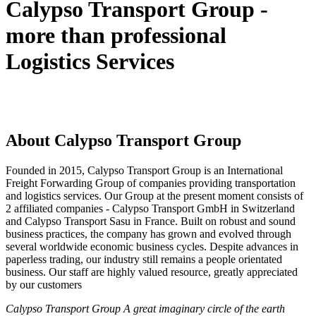
Calypso Transport Group -
more than professional
Logistics Services
About Calypso Transport Group
Founded in 2015, Calypso Transport Group is an International
Freight Forwarding Group of companies providing transportation
and logistics services. Our Group at the present moment consists of
2 affiliated companies - Calypso Transport GmbH in Switzerland
and Calypso Transport Sasu in France. Built on robust and sound
business practices, the company has grown and evolved through
several worldwide economic business cycles. Despite advances in
paperless trading, our industry still remains a people orientated
business. Our staff are highly valued resource, greatly appreciated
by our customers
Calypso Transport Group A great imaginary circle of the earth