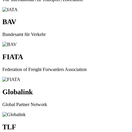
BAV
Bundesamt für Verkehr
FIATA
Federation of Freight Forwarders Association
Globalink
Global Partner Network
TLF