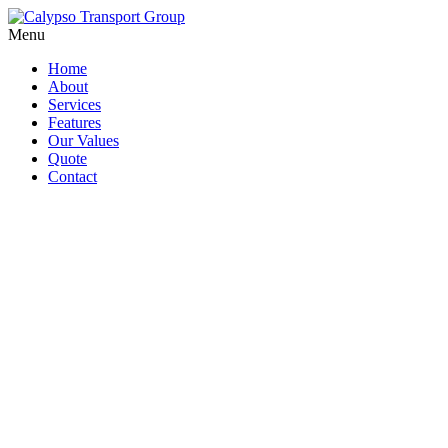
Menu
Home
About
Services
Features
Our Values
Quote
Contact