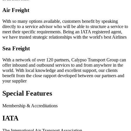
Air Freight
With so many options available, customers benefit by speaking
directly to a service advisor who will be able to structure a service to
meet their specific requirements. Being an IATA registered agent,
we have trusted strategic relationships with the world's best Airlines
Sea Freight
With a network of over 120 partners, Calypso Transport Group can
offer inbound and outbound services to and from anywhere in the
world. With local knowledge and excellent support, our clients
benefit from the close rapport developed between our partners and
your supplier
Special Features
Membership & Accreditations
IATA
The International Air Transport Association