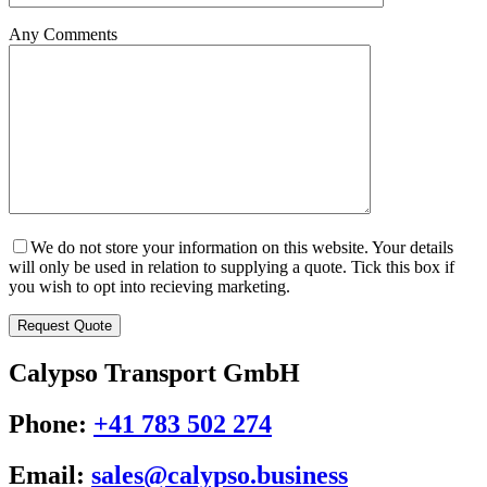
Any Comments
We do not store your information on this website. Your details
will only be used in relation to supplying a quote. Tick this box if
you wish to opt into recieving marketing.
Calypso Transport GmbH
Phone:
+41 783 502 274
Email:
sales@calypso.business