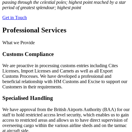
passing through the celestial poles; highest point reached by a star
period of greatest splendour; highest point
Get in Touch
Professional Services
What we Provide
Customs Compliance
We are proactive in processing customs entries including Cites
Licenses, Import Licenses and Carnets as well as all Export
Customs Processes. We have developed a professional and
beneficial relationship with HM Customs and Excise to support our
Customers in their requirements.
Specialised Handling
We have approval from the British Airports Authority (BAA) for our
staff to hold restricted access level security, which enables us to gain
access to restricted areas and allows us to have direct supervision of
overseeing cargo within the various airline sheds and on the tarmac
at aircraft side.